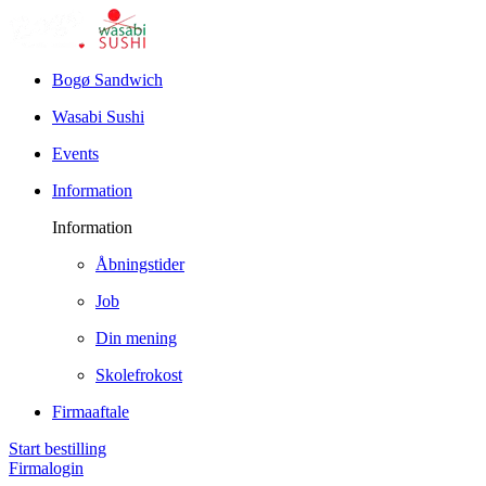
Bogø Sandwich
Wasabi Sushi
Events
Information
Information
Åbningstider
Job
Din mening
Skolefrokost
Firmaaftale
Start bestilling
Firmalogin