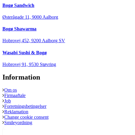
Bogø Sandwich
Østerågade 11, 9000 Aalborg
Bogø Shawarma
Hobrovej 452, 9200 Aalborg SV
Wasabi Sushi & Bogø
Hobrovej 91, 9530 Støvring
Information
Om os
Firmaaftale
Job
Forretningsbetingelser
Reklamation
Change cookie consent
Smileyordning