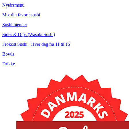
Nytårsmenu
Mix din favorit sushi
Sushi menuer
Sides & Dips (Wasabi Sushi)
Frokost Sushi - Hver dag fra 11 til 16
Bowls
Drikke