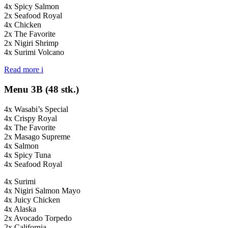
4x Spicy Salmon
2x Seafood Royal
4x Chicken
2x The Favorite
2x Nigiri Shrimp
4x Surimi Volcano
Read more
i
Menu 3B (48 stk.)
4x Wasabi’s Special
4x Crispy Royal
4x The Favorite
2x Masago Supreme
4x Salmon
4x Spicy Tuna
4x Seafood Royal
4x Surimi
4x Nigiri Salmon Mayo
4x Juicy Chicken
4x Alaska
2x Avocado Torpedo
2x California