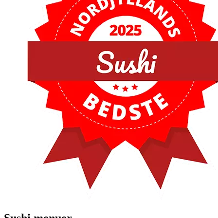
Sushi menuer