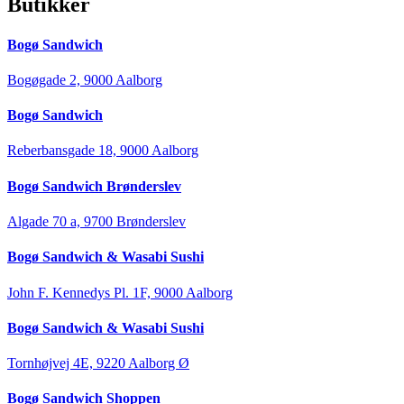
Butikker
Bogø Sandwich
Bogøgade 2, 9000 Aalborg
Bogø Sandwich
Reberbansgade 18, 9000 Aalborg
Bogø Sandwich Brønderslev
Algade 70 a, 9700 Brønderslev
Bogø Sandwich & Wasabi Sushi
John F. Kennedys Pl. 1F, 9000 Aalborg
Bogø Sandwich & Wasabi Sushi
Tornhøjvej 4E, 9220 Aalborg Ø
Bogø Sandwich Shoppen