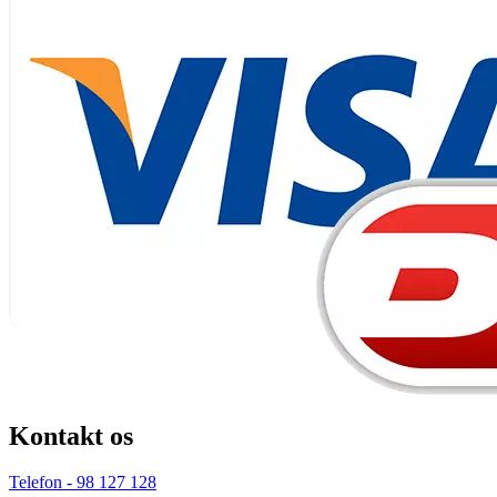
Kontakt os
Telefon - 98 127 128