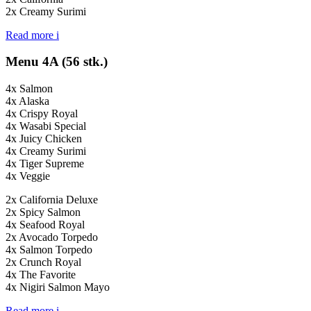
2x Creamy Surimi
Read more
i
Menu 4A (56 stk.)
4x Salmon
4x Alaska
4x Crispy Royal
4x Wasabi Special
4x Juicy Chicken
4x Creamy Surimi
4x Tiger Supreme
4x Veggie
2x California Deluxe
2x Spicy Salmon
4x Seafood Royal
2x Avocado Torpedo
4x Salmon Torpedo
2x Crunch Royal
4x The Favorite
4x Nigiri Salmon Mayo
Read more
i