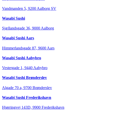
Vandmanden 5, 9200 Aalborg SV
Wasabi Sushi
Sjællandsgade 36, 9000 Aalborg
Wasabi Sushi Aars
Himmerlandsgade 87, 9600 Aars
Wasabi Sushi Aabybro
Vestergade 1, 9440 Aabybro
Wasabi Sushi Brønderslev
Algade 70 a, 9700 Brønderslev
Wasabi Sushi Frederikshavn
Hjørringvej 143D, 9900 Frederikshavn