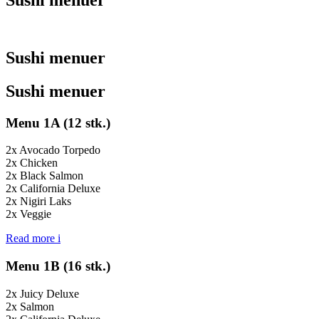
Sushi menuer
Sushi menuer
Menu 1A (12 stk.)
2x Avocado Torpedo
2x Chicken
2x Black Salmon
2x California Deluxe
2x Nigiri Laks
2x Veggie
Read more
i
Menu 1B (16 stk.)
2x Juicy Deluxe
2x Salmon