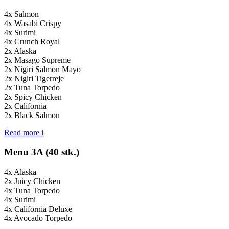
4x Salmon
4x Wasabi Crispy
4x Surimi
4x Crunch Royal
2x Alaska
2x Masago Supreme
2x Nigiri Salmon Mayo
2x Nigiri Tigerreje
2x Tuna Torpedo
2x Spicy Chicken
2x California
2x Black Salmon
Read more
i
Menu 3A (40 stk.)
4x Alaska
2x Juicy Chicken
4x Tuna Torpedo
4x Surimi
4x California Deluxe
4x Avocado Torpedo