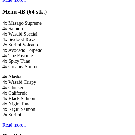
Menu 4B (64 stk.)
4x Masago Supreme
4x Salmon
4x Wasabi Special
4x Seafood Royal
2x Surimi Volcano
4x Avocado Torpedo
4x The Favorite
4x Spicy Tuna
4x Creamy Surimi
4x Alaska
4x Wasabi Crispy
4x Chicken
4x California
4x Black Salmon
4x Nigiri Tuna
4x Nigiri Salmon
2x Surimi
Read more
i