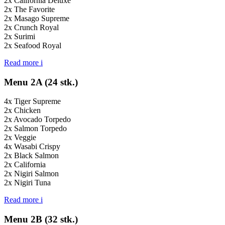
2x California Deluxe
2x The Favorite
2x Masago Supreme
2x Crunch Royal
2x Surimi
2x Seafood Royal
Read more
i
Menu 2A (24 stk.)
4x Tiger Supreme
2x Chicken
2x Avocado Torpedo
2x Salmon Torpedo
2x Veggie
4x Wasabi Crispy
2x Black Salmon
2x California
2x Nigiri Salmon
2x Nigiri Tuna
Read more
i
Menu 2B (32 stk.)