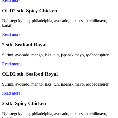
Read more
i
OLD2 stk. Spicy Chicken
Dybstegt kylling, philadelphia, avocado, mix sesam, chilimayo,
kadafi
Read more
i
2 stk. Seafood Royal
Surimi, avocado, mango, laks, tun, japansk mayo, rødbedespirer
Read more
i
OLD2 stk. Seafood Royal
Surimi, avocado, mango, laks, tun, japansk mayo, rødbedespirer
Read more
i
2 stk. Spicy Chicken
Dybstegt kylling, philadelphia, avocado, mix sesam, chilimayo,