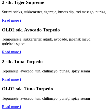
2 stk. Tiger Supreme
Surimi sticks, sukkerærter, tigerreje, husets dip, rød masago, purløg
Read more
i
OLD2 stk. Avocado Torpedo
Tempurareje, sukkerærter, agurk, avocado, japansk mayo,
rødebedespirer
Read more
i
2 stk. Tuna Torpedo
Tepurareje, avocado, tun, chilimayo, purløg, spicy sesam
Read more
i
OLD2 stk. Tuna Torpedo
Tepurareje, avocado, tun, chilimayo, purløg, spicy sesam
Read more
i