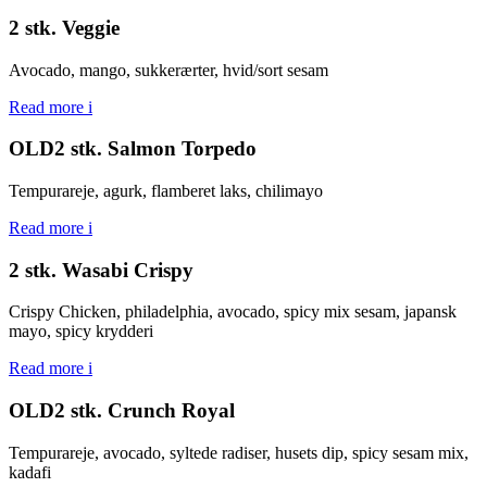
2 stk. Veggie
Avocado, mango, sukkerærter, hvid/sort sesam
Read more
i
OLD2 stk. Salmon Torpedo
Tempurareje, agurk, flamberet laks, chilimayo
Read more
i
2 stk. Wasabi Crispy
Crispy Chicken, philadelphia, avocado, spicy mix sesam, japansk
mayo, spicy krydderi
Read more
i
OLD2 stk. Crunch Royal
Tempurareje, avocado, syltede radiser, husets dip, spicy sesam mix,
kadafi