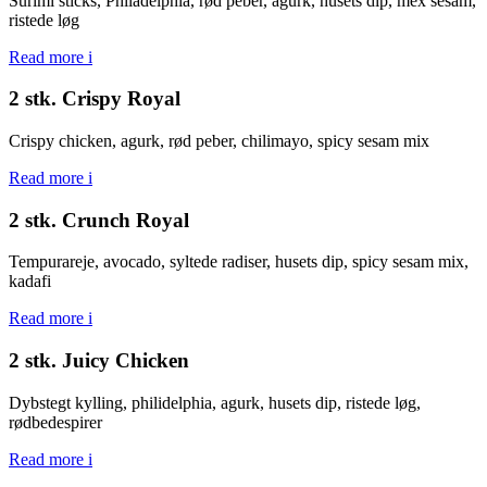
Surimi sticks, Philadelphia, rød peber, agurk, husets dip, mex sesam,
ristede løg
Read more
i
2 stk. Crispy Royal
Crispy chicken, agurk, rød peber, chilimayo, spicy sesam mix
Read more
i
2 stk. Crunch Royal
Tempurareje, avocado, syltede radiser, husets dip, spicy sesam mix,
kadafi
Read more
i
2 stk. Juicy Chicken
Dybstegt kylling, philidelphia, agurk, husets dip, ristede løg,
rødbedespirer
Read more
i