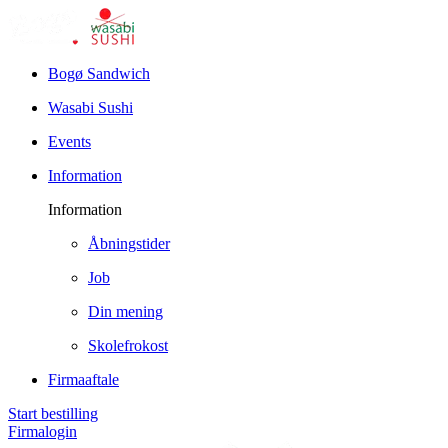
Bogø Sandwich
Wasabi Sushi
Events
Information
Information
Åbningstider
Job
Din mening
Skolefrokost
Firmaaftale
Start bestilling
Firmalogin