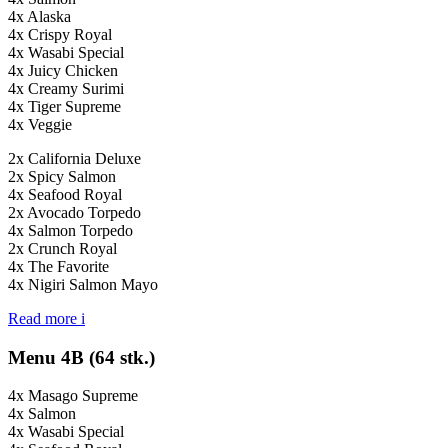
4x Alaska
4x Crispy Royal
4x Wasabi Special
4x Juicy Chicken
4x Creamy Surimi
4x Tiger Supreme
4x Veggie
2x California Deluxe
2x Spicy Salmon
4x Seafood Royal
2x Avocado Torpedo
4x Salmon Torpedo
2x Crunch Royal
4x The Favorite
4x Nigiri Salmon Mayo
Read more
i
Menu 4B (64 stk.)
4x Masago Supreme
4x Salmon
4x Wasabi Special