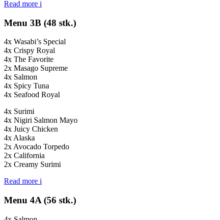
Read more
i
Menu 3B (48 stk.)
4x Wasabi’s Special
4x Crispy Royal
4x The Favorite
2x Masago Supreme
4x Salmon
4x Spicy Tuna
4x Seafood Royal
4x Surimi
4x Nigiri Salmon Mayo
4x Juicy Chicken
4x Alaska
2x Avocado Torpedo
2x California
2x Creamy Surimi
Read more
i
Menu 4A (56 stk.)
4x Salmon