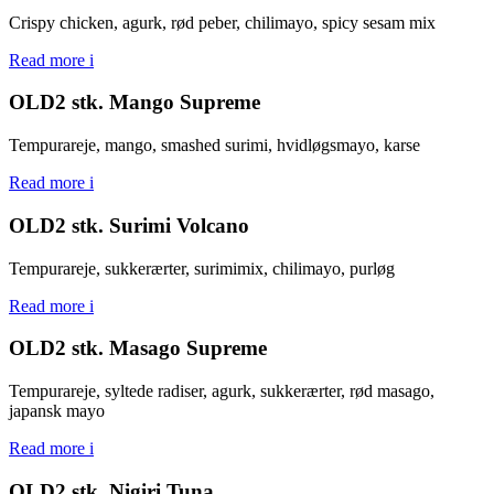
Crispy chicken, agurk, rød peber, chilimayo, spicy sesam mix
Read more
i
OLD2 stk. Mango Supreme
Tempurareje, mango, smashed surimi, hvidløgsmayo, karse
Read more
i
OLD2 stk. Surimi Volcano
Tempurareje, sukkerærter, surimimix, chilimayo, purløg
Read more
i
OLD2 stk. Masago Supreme
Tempurareje, syltede radiser, agurk, sukkerærter, rød masago,
japansk mayo
Read more
i
OLD2 stk. Nigiri Tuna