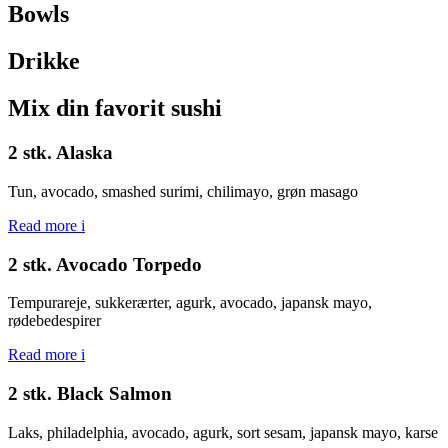
Bowls
Drikke
Mix din favorit sushi
2 stk. Alaska
Tun, avocado, smashed surimi, chilimayo, grøn masago
Read more
i
2 stk. Avocado Torpedo
Tempurareje, sukkerærter, agurk, avocado, japansk mayo,
rødebedespirer
Read more
i
2 stk. Black Salmon
Laks, philadelphia, avocado, agurk, sort sesam, japansk mayo, karse