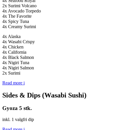
4x Seafood Royal
2x Surimi Volcano
4x Avocado Torpedo
4x The Favorite
4x Spicy Tuna
4x Creamy Surimi
4x Alaska
4x Wasabi Crispy
4x Chicken
4x California
4x Black Salmon
4x Nigiri Tuna
4x Nigiri Salmon
2x Surimi
Read more
i
Sides & Dips (Wasabi Sushi)
Gyoza 5 stk.
inkl. 1 valgfri dip
Read more
i