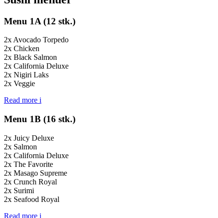
Menu 1A (12 stk.)
2x Avocado Torpedo
2x Chicken
2x Black Salmon
2x California Deluxe
2x Nigiri Laks
2x Veggie
Read more
i
Menu 1B (16 stk.)
2x Juicy Deluxe
2x Salmon
2x California Deluxe
2x The Favorite
2x Masago Supreme
2x Crunch Royal
2x Surimi
2x Seafood Royal
Read more
i