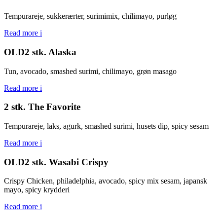
Tempurareje, sukkerærter, surimimix, chilimayo, purløg
Read more
i
OLD2 stk. Alaska
Tun, avocado, smashed surimi, chilimayo, grøn masago
Read more
i
2 stk. The Favorite
Tempurareje, laks, agurk, smashed surimi, husets dip, spicy sesam
Read more
i
OLD2 stk. Wasabi Crispy
Crispy Chicken, philadelphia, avocado, spicy mix sesam, japansk
mayo, spicy krydderi
Read more
i