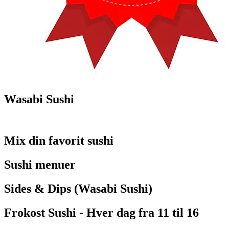
Wasabi Sushi
Mix din favorit sushi
Sushi menuer
Sides & Dips (Wasabi Sushi)
Frokost Sushi - Hver dag fra 11 til 16