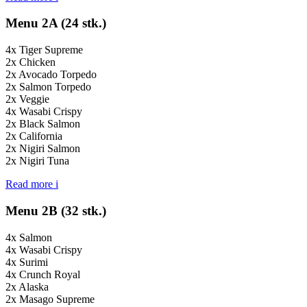
Menu 2A (24 stk.)
4x Tiger Supreme
2x Chicken
2x Avocado Torpedo
2x Salmon Torpedo
2x Veggie
4x Wasabi Crispy
2x Black Salmon
2x California
2x Nigiri Salmon
2x Nigiri Tuna
Read more
i
Menu 2B (32 stk.)
4x Salmon
4x Wasabi Crispy
4x Surimi
4x Crunch Royal
2x Alaska
2x Masago Supreme