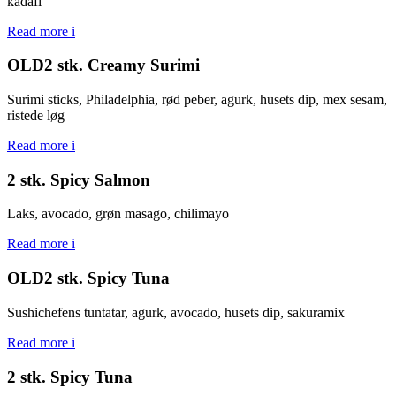
kadafi
Read more
i
OLD2 stk. Creamy Surimi
Surimi sticks, Philadelphia, rød peber, agurk, husets dip, mex sesam,
ristede løg
Read more
i
2 stk. Spicy Salmon
Laks, avocado, grøn masago, chilimayo
Read more
i
OLD2 stk. Spicy Tuna
Sushichefens tuntatar, agurk, avocado, husets dip, sakuramix
Read more
i
2 stk. Spicy Tuna