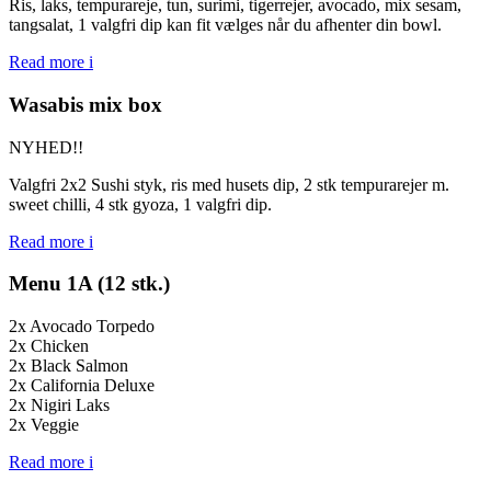
Ris, laks, tempurareje, tun, surimi, tigerrejer, avocado, mix sesam,
tangsalat, 1 valgfri dip kan fit vælges når du afhenter din bowl.
Read more
i
Wasabis mix box
NYHED!!
Valgfri 2x2 Sushi styk, ris med husets dip, 2 stk tempurarejer m.
sweet chilli, 4 stk gyoza, 1 valgfri dip.
Read more
i
Menu 1A (12 stk.)
2x Avocado Torpedo
2x Chicken
2x Black Salmon
2x California Deluxe
2x Nigiri Laks
2x Veggie
Read more
i