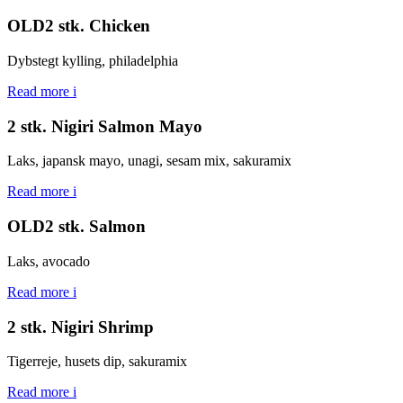
OLD2 stk. Chicken
Dybstegt kylling, philadelphia
Read more
i
2 stk. Nigiri Salmon Mayo
Laks, japansk mayo, unagi, sesam mix, sakuramix
Read more
i
OLD2 stk. Salmon
Laks, avocado
Read more
i
2 stk. Nigiri Shrimp
Tigerreje, husets dip, sakuramix
Read more
i