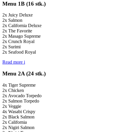
Menu 1B (16 stk.)
2x Juicy Deluxe
2x Salmon
2x California Deluxe
2x The Favorite
2x Masago Supreme
2x Crunch Royal
2x Surimi
2x Seafood Royal
Read more
i
Menu 2A (24 stk.)
4x Tiger Supreme
2x Chicken
2x Avocado Torpedo
2x Salmon Torpedo
2x Veggie
4x Wasabi Crispy
2x Black Salmon
2x California
2x Nigiri Salmon