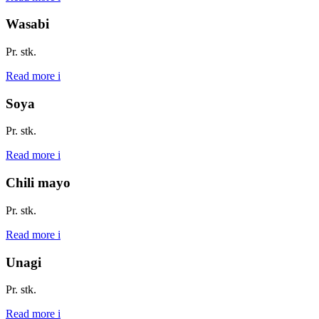
Wasabi
Pr. stk.
Read more
i
Soya
Pr. stk.
Read more
i
Chili mayo
Pr. stk.
Read more
i
Unagi
Pr. stk.
Read more
i