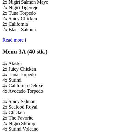
2x Nigiri Salmon Mayo
2x Nigiri Tigerreje
2x Tuna Torpedo
2x Spicy Chicken
2x California
2x Black Salmon
Read more
i
Menu 3A (40 stk.)
4x Alaska
2x Juicy Chicken
4x Tuna Torpedo
4x Surimi
4x California Deluxe
4x Avocado Torpedo
4x Spicy Salmon
2x Seafood Royal
4x Chicken
2x The Favorite
2x Nigiri Shrimp
4x Surimi Volcano