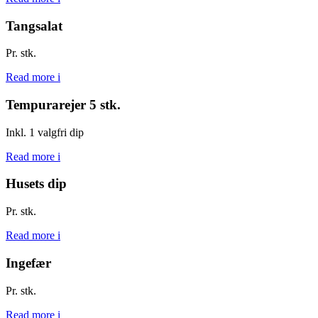
Tangsalat
Pr. stk.
Read more
i
Tempurarejer 5 stk.
Inkl. 1 valgfri dip
Read more
i
Husets dip
Pr. stk.
Read more
i
Ingefær
Pr. stk.
Read more
i