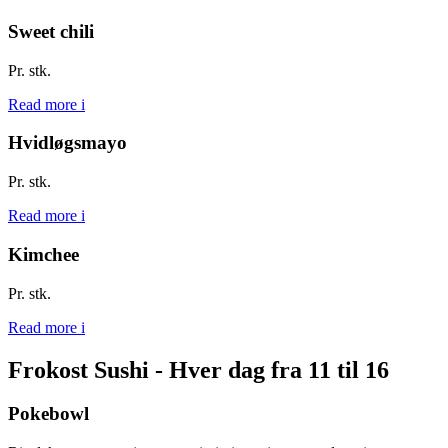
Sweet chili
Pr. stk.
Read more
i
Hvidløgsmayo
Pr. stk.
Read more
i
Kimchee
Pr. stk.
Read more
i
Frokost Sushi - Hver dag fra 11 til 16
Pokebowl