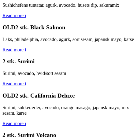
Sushichefens tuntatar, agurk, avocado, husets dip, sakuramix
Read more
i
OLD2 stk. Black Salmon
Laks, philadelphia, avocado, agurk, sort sesam, japansk mayo, karse
Read more
i
2 stk. Surimi
Surimi, avocado, hvid/sort sesam
Read more
i
OLD2 stk. California Deluxe
Surimi, sukkerærter, avocado, orange masago, japansk mayo, mix
sesam, karse
Read more
i
2 stk. Surimi Volcano