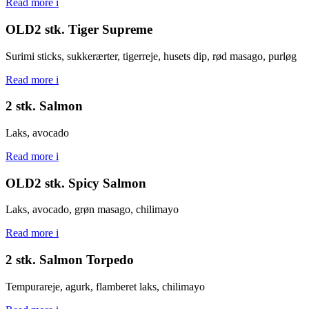
Read more
i
OLD2 stk. Tiger Supreme
Surimi sticks, sukkerærter, tigerreje, husets dip, rød masago, purløg
Read more
i
2 stk. Salmon
Laks, avocado
Read more
i
OLD2 stk. Spicy Salmon
Laks, avocado, grøn masago, chilimayo
Read more
i
2 stk. Salmon Torpedo
Tempurareje, agurk, flamberet laks, chilimayo