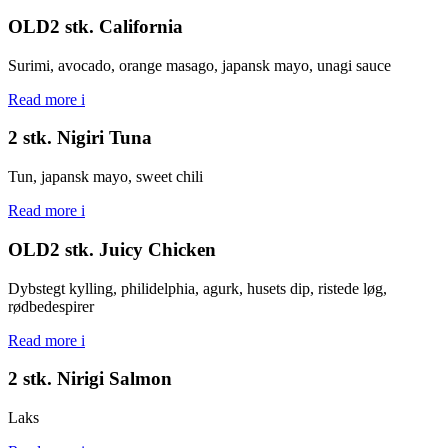
OLD2 stk. California
Surimi, avocado, orange masago, japansk mayo, unagi sauce
Read more
i
2 stk. Nigiri Tuna
Tun, japansk mayo, sweet chili
Read more
i
OLD2 stk. Juicy Chicken
Dybstegt kylling, philidelphia, agurk, husets dip, ristede løg,
rødbedespirer
Read more
i
2 stk. Nirigi Salmon
Laks