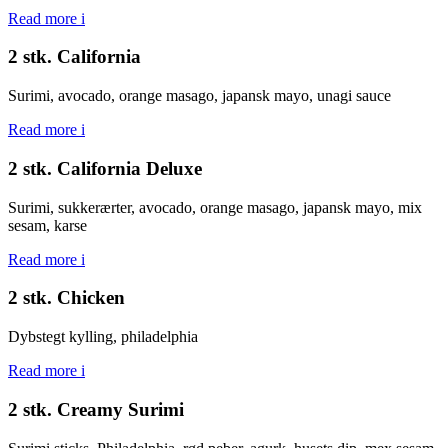
Read more
i
2 stk. California
Surimi, avocado, orange masago, japansk mayo, unagi sauce
Read more
i
2 stk. California Deluxe
Surimi, sukkerærter, avocado, orange masago, japansk mayo, mix
sesam, karse
Read more
i
2 stk. Chicken
Dybstegt kylling, philadelphia
Read more
i
2 stk. Creamy Surimi