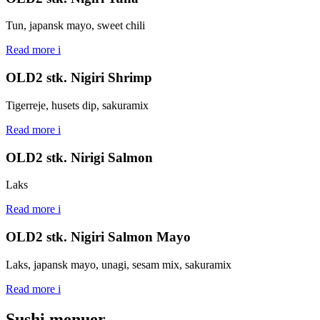
Tun, japansk mayo, sweet chili
Read more
i
OLD2 stk. Nigiri Shrimp
Tigerreje, husets dip, sakuramix
Read more
i
OLD2 stk. Nirigi Salmon
Laks
Read more
i
OLD2 stk. Nigiri Salmon Mayo
Laks, japansk mayo, unagi, sesam mix, sakuramix
Read more
i
Sushi menuer