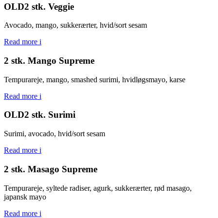
OLD2 stk. Veggie
Avocado, mango, sukkerærter, hvid/sort sesam
Read more
i
2 stk. Mango Supreme
Tempurareje, mango, smashed surimi, hvidløgsmayo, karse
Read more
i
OLD2 stk. Surimi
Surimi, avocado, hvid/sort sesam
Read more
i
2 stk. Masago Supreme
Tempurareje, syltede radiser, agurk, sukkerærter, rød masago,
japansk mayo
Read more
i