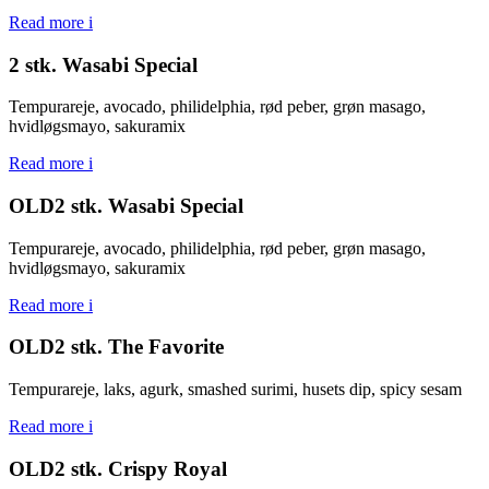
Read more
i
2 stk. Wasabi Special
Tempurareje, avocado, philidelphia, rød peber, grøn masago,
hvidløgsmayo, sakuramix
Read more
i
OLD2 stk. Wasabi Special
Tempurareje, avocado, philidelphia, rød peber, grøn masago,
hvidløgsmayo, sakuramix
Read more
i
OLD2 stk. The Favorite
Tempurareje, laks, agurk, smashed surimi, husets dip, spicy sesam
Read more
i
OLD2 stk. Crispy Royal